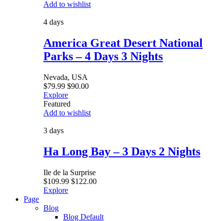
Add to wishlist
4 days
America Great Desert National
Parks – 4 Days 3 Nights
Nevada, USA
$
79.99
$
90.00
Explore
Featured
Add to wishlist
3 days
Ha Long Bay – 3 Days 2 Nights
Ile de la Surprise
$
109.99
$
122.00
Explore
Page
Blog
Blog Default