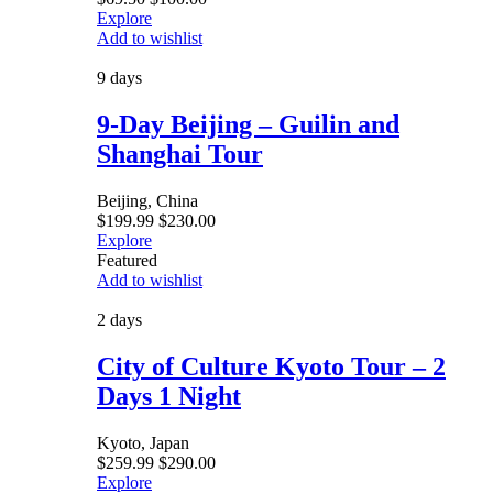
Explore
Add to wishlist
9 days
9-Day Beijing – Guilin and
Shanghai Tour
Beijing, China
$
199.99
$
230.00
Explore
Featured
Add to wishlist
2 days
City of Culture Kyoto Tour – 2
Days 1 Night
Kyoto, Japan
$
259.99
$
290.00
Explore