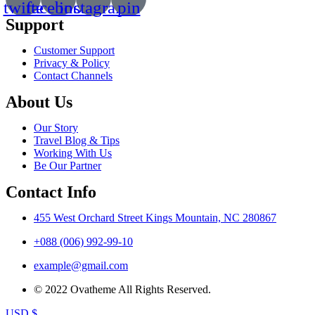
twitte
facebook
instagram
pin
Support
Customer Support
Privacy & Policy
Contact Channels
About Us
Our Story
Travel Blog & Tips
Working With Us
Be Our Partner
Contact Info
455 West Orchard Street Kings Mountain, NC 280867
+088 (006) 992-99-10
example@gmail.com
© 2022 Ovatheme All Rights Reserved.
USD $