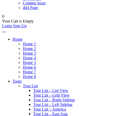
Coming Soon
404 Page
0
Your Cart is Empty
Login
Sign Up
Home
Home 1
Home 2
Home 3
Home 4
Home 5
Home 6
Home 7
Home 8
Tours
Tour List
Tour List – List View
Tour List – Grid View
Tour List – Right Sidebar
Tour List – Left Sidebar
Tour List – America
Tour List – East Asia