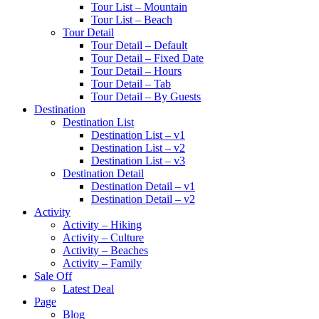
Tour List – Mountain
Tour List – Beach
Tour Detail
Tour Detail – Default
Tour Detail – Fixed Date
Tour Detail – Hours
Tour Detail – Tab
Tour Detail – By Guests
Destination
Destination List
Destination List – v1
Destination List – v2
Destination List – v3
Destination Detail
Destination Detail – v1
Destination Detail – v2
Activity
Activity – Hiking
Activity – Culture
Activity – Beaches
Activity – Family
Sale Off
Latest Deal
Page
Blog