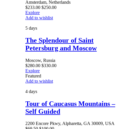
Amsterdam, Netherlands
$
233.00
$
250.00
Explore
Add to wishlist
5 days
The Splendour of Saint
Petersburg and Moscow
Moscow, Russia
$
280.00
$
330.00
Explore
Featured
Add to wishlist
4 days
Tour of Caucasus Mountains –
Self Guided
2200 Encore Pkwy, Alpharetta, GA 30009, USA
$
69.50
$
100.00