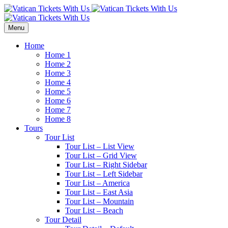
Menu
Home
Home 1
Home 2
Home 3
Home 4
Home 5
Home 6
Home 7
Home 8
Tours
Tour List
Tour List – List View
Tour List – Grid View
Tour List – Right Sidebar
Tour List – Left Sidebar
Tour List – America
Tour List – East Asia
Tour List – Mountain
Tour List – Beach
Tour Detail