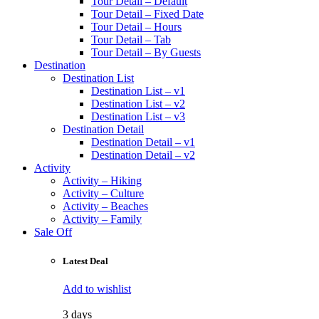
Tour Detail – Default
Tour Detail – Fixed Date
Tour Detail – Hours
Tour Detail – Tab
Tour Detail – By Guests
Destination
Destination List
Destination List – v1
Destination List – v2
Destination List – v3
Destination Detail
Destination Detail – v1
Destination Detail – v2
Activity
Activity – Hiking
Activity – Culture
Activity – Beaches
Activity – Family
Sale Off
Latest Deal
Add to wishlist
3 days