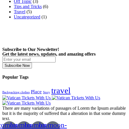
Off Topic
(3)
Tips and Tricks
(6)
Travel
(5)
Uncategorized
(1)
Subscribe to Our Newsletter!
Get the latest news, updates, and amazing offers
Subscribe Now
Popular Tags
travel
Place
Backpacking clothes
Story
There are many variations of passages of Lorem the Ipsum available
but it is the majority of suffered that a alteration in that some dummy
text.
comoon-
Icomoon-
Icomoon-
Icomoon-