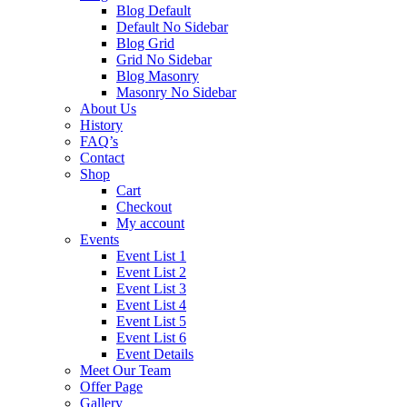
Blog Default
Default No Sidebar
Blog Grid
Grid No Sidebar
Blog Masonry
Masonry No Sidebar
About Us
History
FAQ’s
Contact
Shop
Cart
Checkout
My account
Events
Event List 1
Event List 2
Event List 3
Event List 4
Event List 5
Event List 6
Event Details
Meet Our Team
Offer Page
Gallery