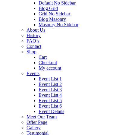
Default No Sidebar
Blog Grid
Grid No Sidebar
Blog Masonry
Masonry No Sidebar
About Us
History
FAQ’s
Contact
Shop
Cart
Checkout
My account
Events
Event List 1
Event List 2
Event List 3
Event List 4
Event List 5
Event List 6
Event Details
Meet Our Team
Offer Page
Gallery
Testimonial