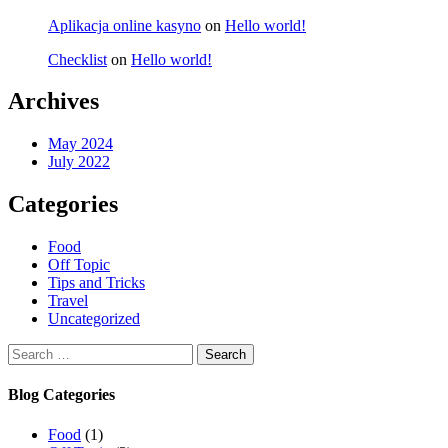
Aplikacja online kasyno
on
Hello world!
Checklist
on
Hello world!
Archives
May 2024
July 2022
Categories
Food
Off Topic
Tips and Tricks
Travel
Uncategorized
Search
for:
Blog Categories
Food
(1)