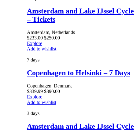
Amsterdam and Lake IJssel Cycle
– Tickets
Amsterdam, Netherlands
$
233.00
$
250.00
Explore
Add to wishlist
7 days
Copenhagen to Helsinki – 7 Days
Copenhagen, Denmark
$
339.99
$
390.00
Explore
Add to wishlist
3 days
Amsterdam and Lake IJssel Cycle