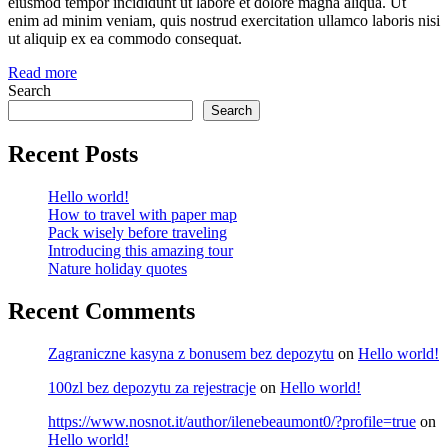
eiusmod tempor incididunt ut labore et dolore magna aliqua. Ut
enim ad minim veniam, quis nostrud exercitation ullamco laboris nisi
ut aliquip ex ea commodo consequat.
Read more
Search
Search
Recent Posts
Hello world!
How to travel with paper map
Pack wisely before traveling
Introducing this amazing tour
Nature holiday quotes
Recent Comments
Zagraniczne kasyna z bonusem bez depozytu
on
Hello world!
100zl bez depozytu za rejestracje
on
Hello world!
https://www.nosnot.it/author/ilenebeaumont0/?profile=true
on
Hello world!