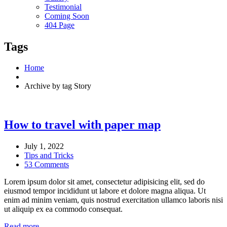
Testimonial
Coming Soon
404 Page
Tags
Home
Archive by tag Story
How to travel with paper map
July 1, 2022
Tips and Tricks
53 Comments
Lorem ipsum dolor sit amet, consectetur adipisicing elit, sed do
eiusmod tempor incididunt ut labore et dolore magna aliqua. Ut
enim ad minim veniam, quis nostrud exercitation ullamco laboris nisi
ut aliquip ex ea commodo consequat.
Read more