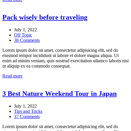
Pack wisely before traveling
July 1, 2022
Off Topic
38 Comments
Lorem ipsum dolor sit amet, consectetur adipisicing elit, sed do
eiusmod tempor incididunt ut labore et dolore magna aliqua. Ut
enim ad minim veniam, quis nostrud exercitation ullamco laboris nisi
ut aliquip ex ea commodo consequat.
Read more
3 Best Nature Weekend Tour in Japan
July 1, 2022
Tips and Tricks
37 Comments
Lorem ipsum dolor sit amet, consectetur adipisicing elit, sed do