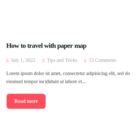
Blog
Home 8
Tour List – East Asia
Tour Detail – By Guests
About Us
Blog Default
Tour List – Mountain
History
Default No Sidebar
Tour List – Beach
FAQ’s
Blog Grid
How to travel with paper map
Contact
Grid No Sidebar
July 1, 2022
Tips and Tricks
53 Comments
Shop
Blog Masonry
Lorem ipsum dolor sit amet, consectetur adipisicing elit, sed do
eiusmod tempor incididunt ut labore et...
Events
Masonry No Sidebar
Cart
Meet Our Team
Checkout
Event List 1
Read more
Offer Page
My account
Event List 2
Gallery
Event List 3