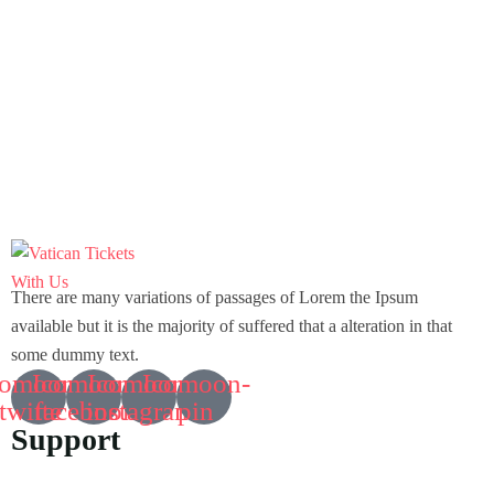
There are many variations of passages of Lorem the Ipsum
available but it is the majority of suffered that a alteration in that
some dummy text.
comoon-
Icomoon-
Icomoon-
Icomoon-
twitte
facebook
instagram
pin
Support
Customer Support