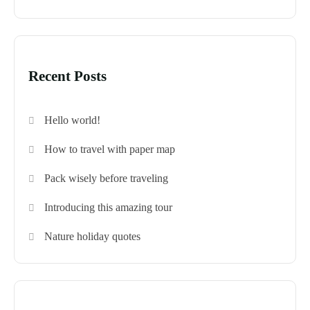
Recent Posts
Hello world!
How to travel with paper map
Pack wisely before traveling
Introducing this amazing tour
Nature holiday quotes