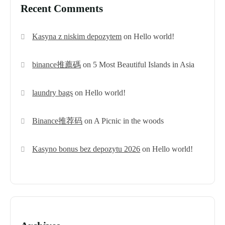
Recent Comments
Kasyna z niskim depozytem
on
Hello world!
binance推薦碼
on
5 Most Beautiful Islands in Asia
laundry bags
on
Hello world!
Binance推荐码
on
A Picnic in the woods
Kasyno bonus bez depozytu 2026
on
Hello world!