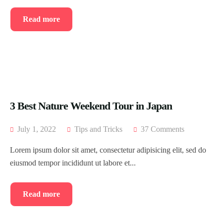
Read more
3 Best Nature Weekend Tour in Japan
July 1, 2022
Tips and Tricks
37 Comments
Lorem ipsum dolor sit amet, consectetur adipisicing elit, sed do
eiusmod tempor incididunt ut labore et...
Read more