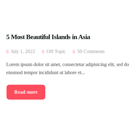
5 Most Beautiful Islands in Asia
July 1, 2022
Off Topic
50 Comments
Lorem ipsum dolor sit amet, consectetur adipisicing elit, sed do
eiusmod tempor incididunt ut labore et...
Read more