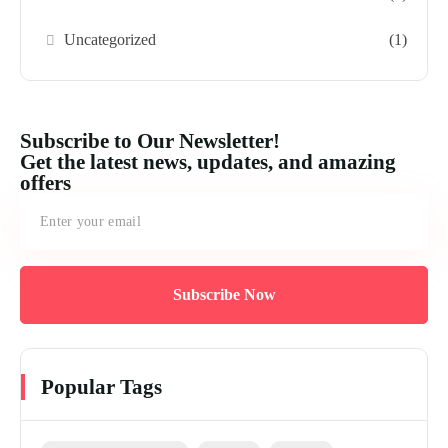
Uncategorized
(1)
Subscribe to Our Newsletter!
Get the latest news, updates, and amazing
offers
Subscribe Now
Popular Tags