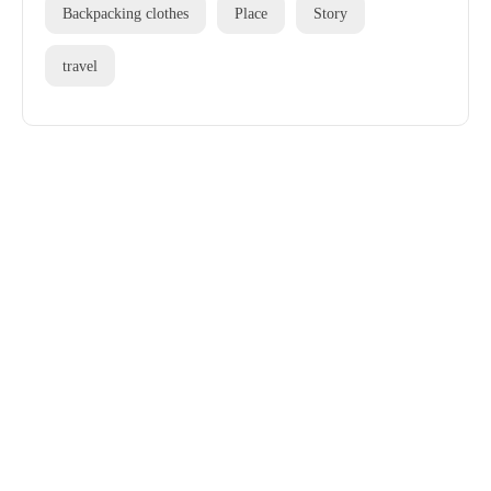
Backpacking clothes
Place
Story
travel