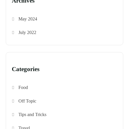
Archives
May 2024
July 2022
Categories
Food
Off Topic
Tips and Tricks
Travel