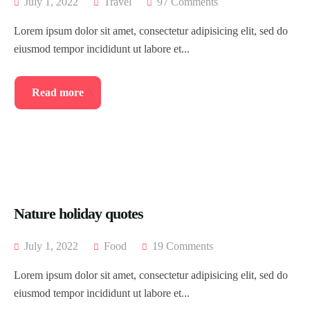
July 1, 2022
Travel
97 Comments
Lorem ipsum dolor sit amet, consectetur adipisicing elit, sed do
eiusmod tempor incididunt ut labore et...
Read more
Nature holiday quotes
July 1, 2022
Food
19 Comments
Lorem ipsum dolor sit amet, consectetur adipisicing elit, sed do
eiusmod tempor incididunt ut labore et...