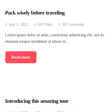
Testimonial
Event List 4
Pack wisely before traveling
Coming Soon
Event List 5
July 1, 2022
Off Topic
39 Comments
404 Page
Event List 6
Lorem ipsum dolor sit amet, consectetur adipisicing elit, sed do
Event Details
eiusmod tempor incididunt ut labore et...
Read more
Introducing this amazing tour