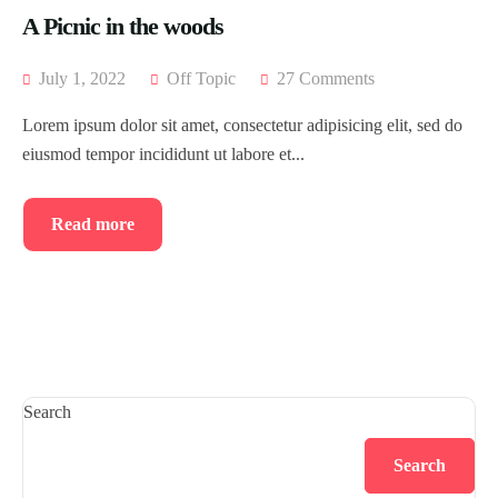
A Picnic in the woods
July 1, 2022
Off Topic
27 Comments
Lorem ipsum dolor sit amet, consectetur adipisicing elit, sed do
eiusmod tempor incididunt ut labore et...
Read more
Search
Search