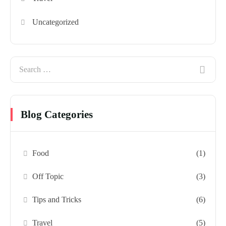
Uncategorized
Blog Categories
Food
(1)
Off Topic
(3)
Tips and Tricks
(6)
Travel
(5)