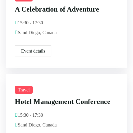
A Celebration of Adventure
15:30 - 17:30
Sand Diego, Canada
Event details
Travel
Hotel Management Conference
15:30 - 17:30
Sand Diego, Canada