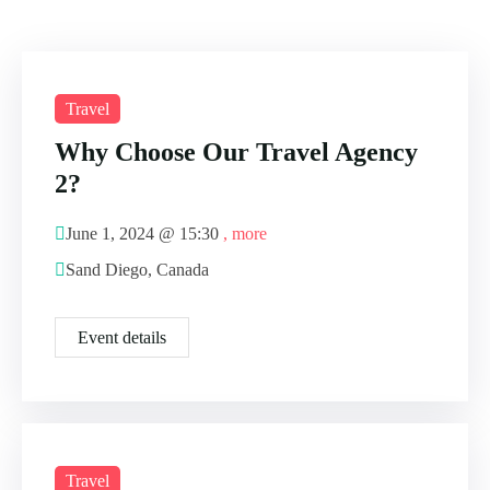
Travel
Why Choose Our Travel Agency
2?
June 1, 2024 @
15:30
, more
Sand Diego, Canada
Event details
Travel