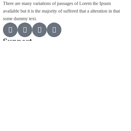
There are many variations of passages of Lorem the Ipsum
available but it is the majority of suffered that a alteration in that
some dummy text.
Support
Customer Support
Privacy & Policy
Contact Channels
About Us
Our Story
Travel Blog & Tips
Working With Us
Be Our Partner
Contact Info