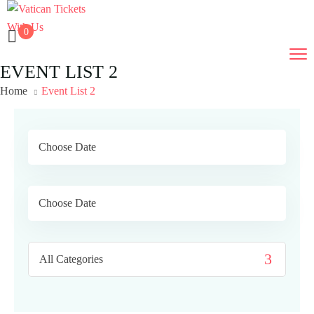
0
EVENT LIST 2
Home
Event List 2