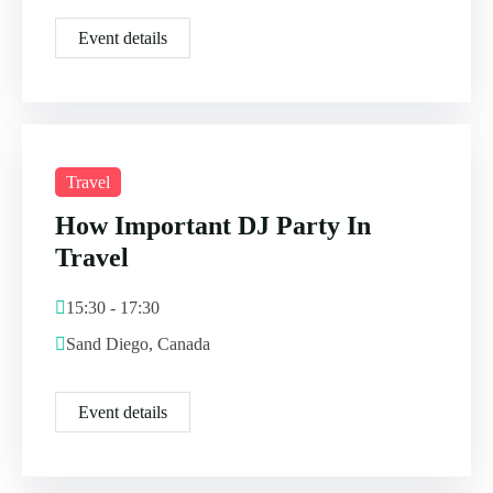
Event details
Travel
How Important DJ Party In
Travel
15:30 - 17:30
Sand Diego, Canada
Event details