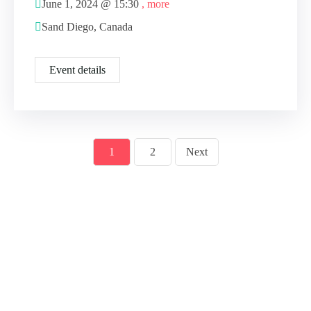
June 1, 2024 @
15:30
, more
Sand Diego, Canada
Event details
1
2
Next