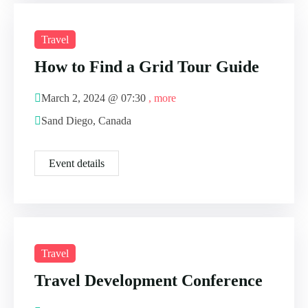
Travel
How to Find a Grid Tour Guide
March 2, 2024 @
07:30
, more
Sand Diego, Canada
Event details
Travel
Travel Development Conference