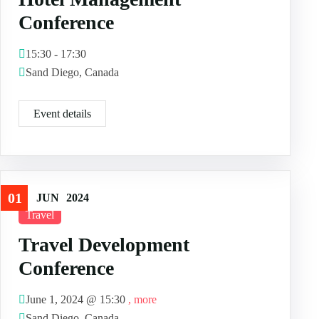
Conference
15:30 - 17:30
Sand Diego, Canada
Event details
01
JUN
2024
Travel
Travel Development
Conference
June 1, 2024 @
15:30
, more
Sand Diego, Canada