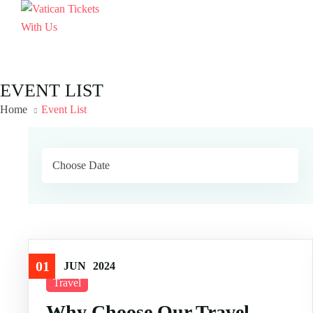
EVENT LIST
Home
Event List
01
JUN
2024
Travel
Why Choose Our Travel