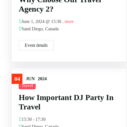
Agency 2?
June 1, 2024 @
15:30
, more
Sand Diego, Canada
Event details
04
JUN
2024
Travel
How Important DJ Party In
Travel
15:30 - 17:30
Sand Diego, Canada