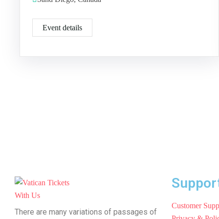
Event details
Suppor
Customer Supp
There are many variations of passages of
Privacy & Poli