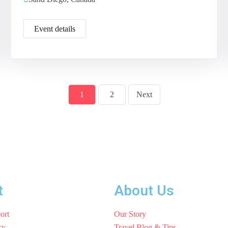
Event details
1
2
Next
t
About Us
ort
Our Story
cy
Travel Blog & Tips