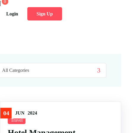
0
Login
Sign Up
04
JUN
2024
Travel
Hotel Management