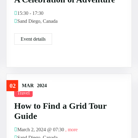
15:30 - 17:30
Sand Diego, Canada
Event details
02
MAR
2024
Travel
How to Find a Grid Tour
Guide
March 2, 2024 @
07:30
, more
Sand Diego, Canada