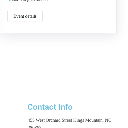
Event details
Contact Info
455 West Orchard Street Kings Mountain, NC
280867