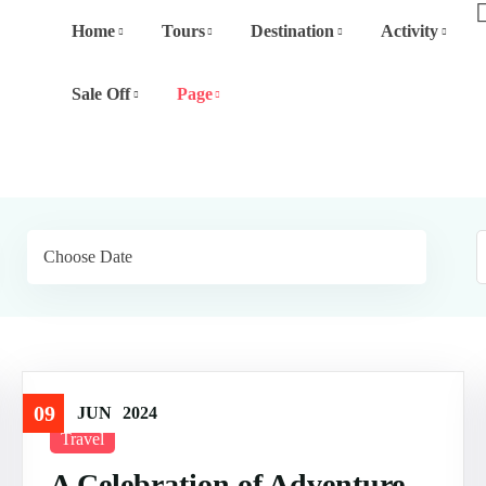
Home
Tours
Destination
Activity
Sale Off
Page
09
JUN
2024
Travel
A Celebration of Adventure