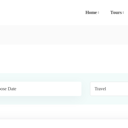
Home
Tours