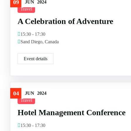
09
JUN
2024
Travel
A Celebration of Adventure
15:30 - 17:30
Sand Diego, Canada
Event details
04
JUN
2024
Travel
Hotel Management Conference
15:30 - 17:30