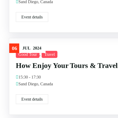
Sand Diego, Canada
Event details
06
JUL
2024
Good Tour
,
Travel
How Enjoy Your Tours & Travel
15:30 - 17:30
Sand Diego, Canada
Event details