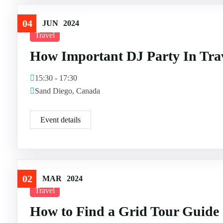
04
JUN
2024
Travel
How Important DJ Party In Tra
15:30 - 17:30
Sand Diego, Canada
Event details
02
MAR
2024
Travel
How to Find a Grid Tour Guide