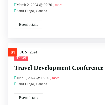
March 2, 2024 @
07:30
, more
Sand Diego, Canada
Event details
01
JUN
2024
Travel
Travel Development Conference
June 1, 2024 @
15:30
, more
Sand Diego, Canada
Event details