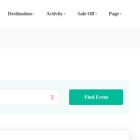
Destination
Activity
Sale Off
Page