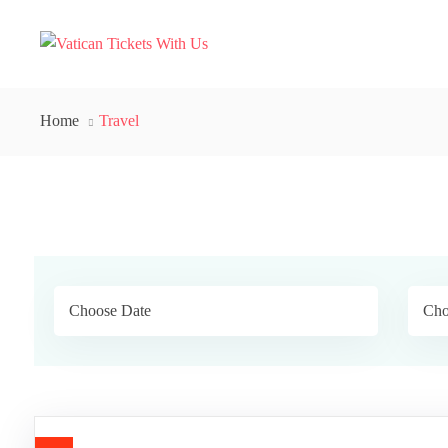
Home
Travel