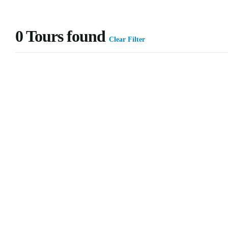
0
Tours found
Clear Filter