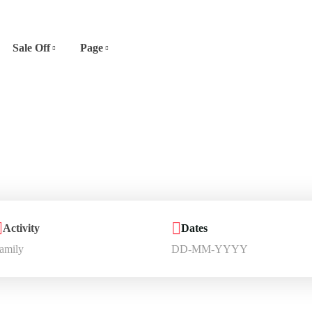
Sale Off
Page
Activity
Dates