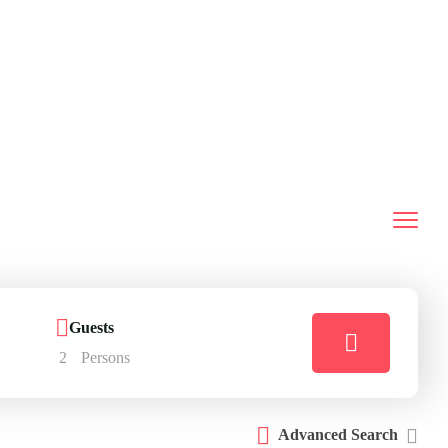
Guests
2
Persons
Advanced Search