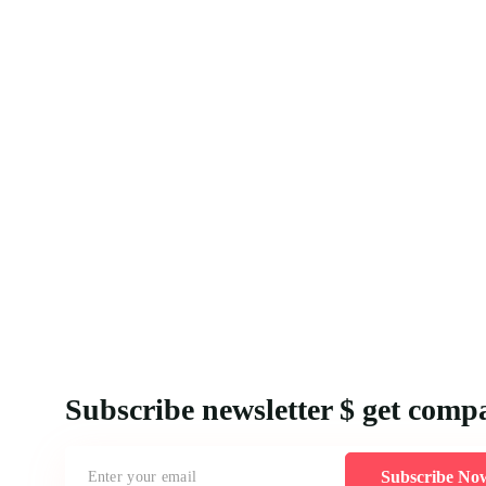
Subscribe newsletter $ get comp
Subscribe No