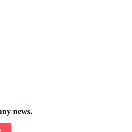
any news.
w