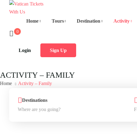
Home
Tours
Destination
Activity
0
Login
Sign Up
ACTIVITY – FAMILY
Home
Activity – Family
Destinations