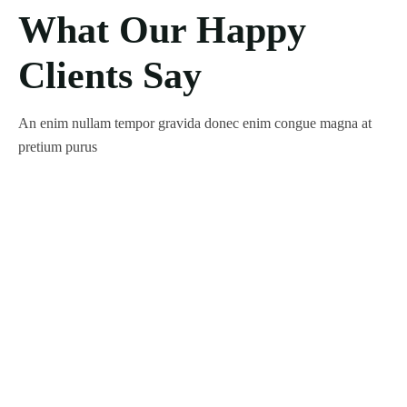
What Our Happy
Clients Say
An enim nullam tempor gravida donec enim congue magna at
pretium purus