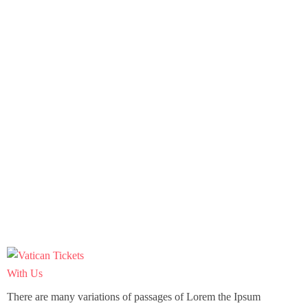
There are many variations of passages of Lorem the Ipsum