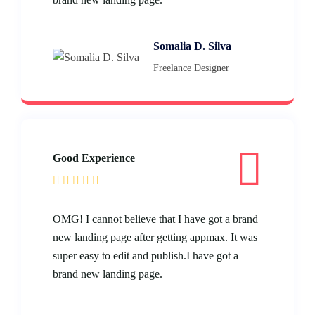
Somalia D. Silva
Freelance Designer
Good Experience
OMG! I cannot believe that I have got a brand
new landing page after getting appmax. It was
super easy to edit and publish.I have got a
brand new landing page.