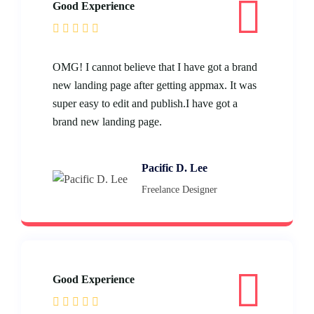
Good Experience
OMG! I cannot believe that I have got a brand
new landing page after getting appmax. It was
super easy to edit and publish.I have got a
brand new landing page.
Pacific D. Lee
Freelance Designer
Good Experience