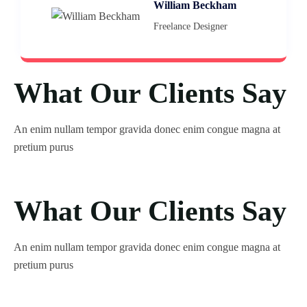
William Beckham
Freelance Designer
What Our Clients Say
An enim nullam tempor gravida donec enim congue magna at
pretium purus
What Our Clients Say
An enim nullam tempor gravida donec enim congue magna at
pretium purus