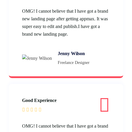
OMG! I cannot believe that I have got a brand
new landing page after getting appmax. It was
super easy to edit and publish.I have got a
brand new landing page.
Jenny Wilson
Freelance Designer
Good Experience
OMG! I cannot believe that I have got a brand