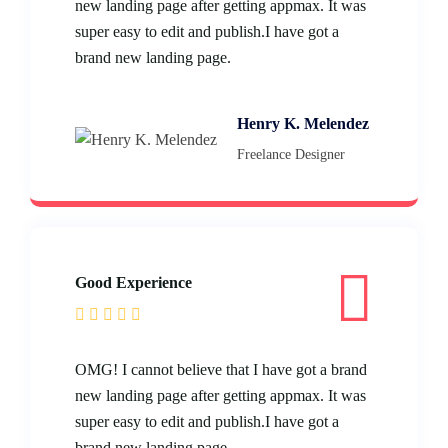
new landing page after getting appmax. It was
super easy to edit and publish.I have got a
brand new landing page.
Henry K. Melendez
Freelance Designer
Good Experience
OMG! I cannot believe that I have got a brand
new landing page after getting appmax. It was
super easy to edit and publish.I have got a
brand new landing page.