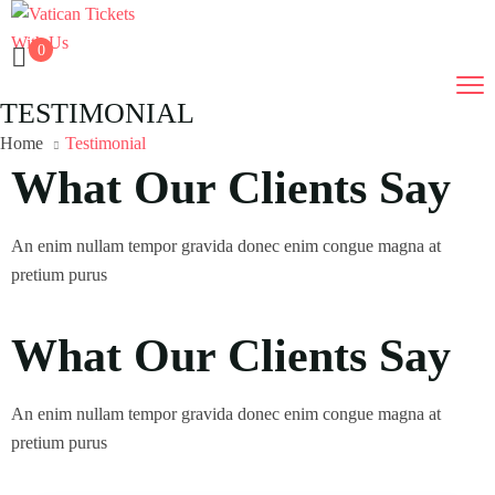
0
TESTIMONIAL
Home
Testimonial
What Our Clients Say
An enim nullam tempor gravida donec enim congue magna at
pretium purus
What Our Clients Say
An enim nullam tempor gravida donec enim congue magna at
pretium purus