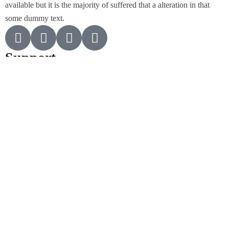
available but it is the majority of suffered that a alteration in that
some dummy text.
Support
Customer Support
Privacy & Policy
Contact Channels
About Us
Our Story
Travel Blog & Tips
Working With Us
Be Our Partner
Contact Info
455 West Orchard Street Kings Mountain, NC 280867