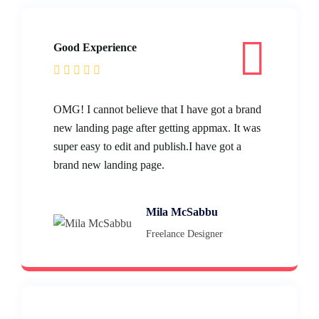
Good Experience
OMG! I cannot believe that I have got a brand
new landing page after getting appmax. It was
super easy to edit and publish.I have got a
brand new landing page.
Mila McSabbu
Freelance Designer