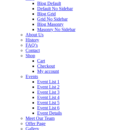
Blog Default
Default No Sidebar
Blog Grid
Grid No Sidebar
Blog Masonry
Masonry No Sidebar
About Us
History
FAQ’s
Contact
Shop
Cart
Checkout
My account
Events
Event List 1
Event List 2
Event List 3
Event List 4
Event List 5
Event List 6
Event Details
Meet Our Team
Offer Page
Gallery