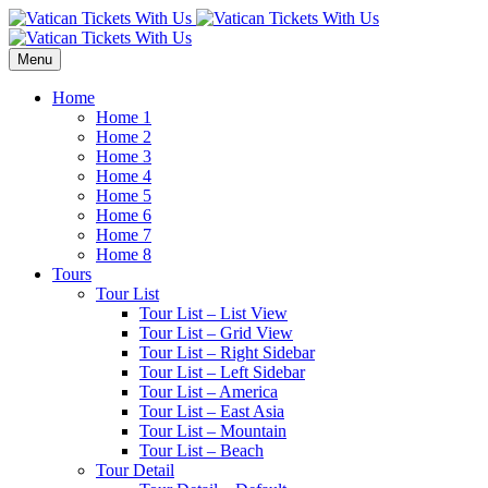
Menu
Home
Home 1
Home 2
Home 3
Home 4
Home 5
Home 6
Home 7
Home 8
Tours
Tour List
Tour List – List View
Tour List – Grid View
Tour List – Right Sidebar
Tour List – Left Sidebar
Tour List – America
Tour List – East Asia
Tour List – Mountain
Tour List – Beach
Tour Detail