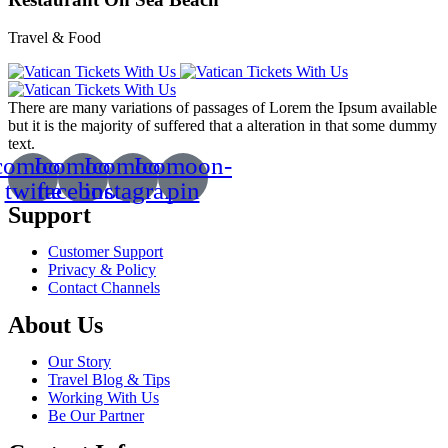
Travel & Food
There are many variations of passages of Lorem the Ipsum available
but it is the majority of suffered that a alteration in that some dummy
text.
comoon-
Icomoon-
Icomoon-
Icomoon-
twitte
facebook
instagram
pin
Support
Customer Support
Privacy & Policy
Contact Channels
About Us
Our Story
Travel Blog & Tips
Working With Us
Be Our Partner