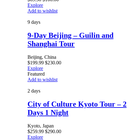
Explore
Add to wishlist
9 days
9-Day Beijing – Guilin and
Shanghai Tour
Beijing, China
$
199.99
$
230.00
Explore
Featured
Add to wishlist
2 days
City of Culture Kyoto Tour – 2
Days 1 Night
Kyoto, Japan
$
259.99
$
290.00
Explore