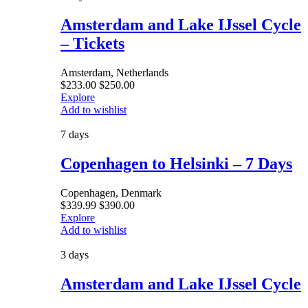
Amsterdam and Lake IJssel Cycle
– Tickets
Amsterdam, Netherlands
$
233.00
$
250.00
Explore
Add to wishlist
7 days
Copenhagen to Helsinki – 7 Days
Copenhagen, Denmark
$
339.99
$
390.00
Explore
Add to wishlist
3 days
Amsterdam and Lake IJssel Cycle