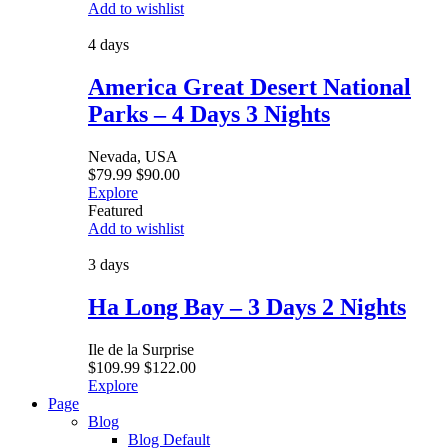
Add to wishlist
4 days
America Great Desert National
Parks – 4 Days 3 Nights
Nevada, USA
$
79.99
$
90.00
Explore
Featured
Add to wishlist
3 days
Ha Long Bay – 3 Days 2 Nights
Ile de la Surprise
$
109.99
$
122.00
Explore
Page
Blog
Blog Default