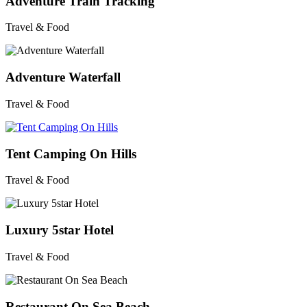
Adventure Train Tracking
Travel & Food
Adventure Waterfall
Travel & Food
Tent Camping On Hills
Travel & Food
Luxury 5star Hotel
Travel & Food
Restaurant On Sea Beach