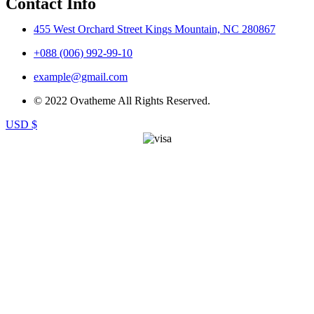
Contact Info
455 West Orchard Street Kings Mountain, NC 280867
+088 (006) 992-99-10
example@gmail.com
© 2022 Ovatheme All Rights Reserved.
USD $