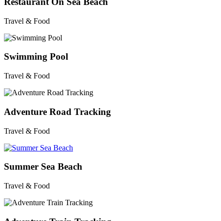
Restaurant On Sea Beach
Travel & Food
Swimming Pool
Travel & Food
Adventure Road Tracking
Travel & Food
Summer Sea Beach
Travel & Food