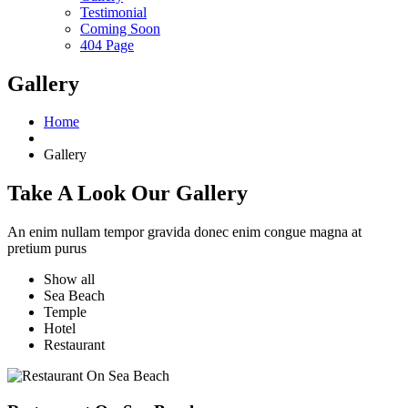
Testimonial
Coming Soon
404 Page
Gallery
Home
Gallery
Take A Look Our Gallery
An enim nullam tempor gravida donec enim congue magna at
pretium purus
Show all
Sea Beach
Temple
Hotel
Restaurant