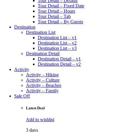
Tour Detail – Default
Tour Detail – Fixed Date
Tour Detail – Hours
Tour Detail – Tab
Tour Detail – By Guests
Destination
Destination List
Destination List – v1
Destination List – v2
Destination List – v3
Destination Detail
Destination Detail – v1
Destination Detail – v2
Activity
Activity – Hiking
Activity – Culture
Activity – Beaches
Activity – Family
Sale Off
Latest Deal
Add to wishlist
3 days