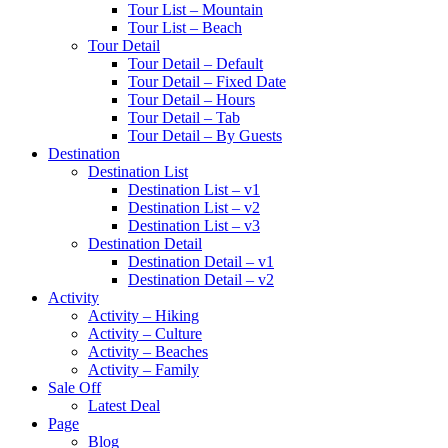
Tour List – Mountain
Tour List – Beach
Tour Detail
Tour Detail – Default
Tour Detail – Fixed Date
Tour Detail – Hours
Tour Detail – Tab
Tour Detail – By Guests
Destination
Destination List
Destination List – v1
Destination List – v2
Destination List – v3
Destination Detail
Destination Detail – v1
Destination Detail – v2
Activity
Activity – Hiking
Activity – Culture
Activity – Beaches
Activity – Family
Sale Off
Latest Deal
Page
Blog