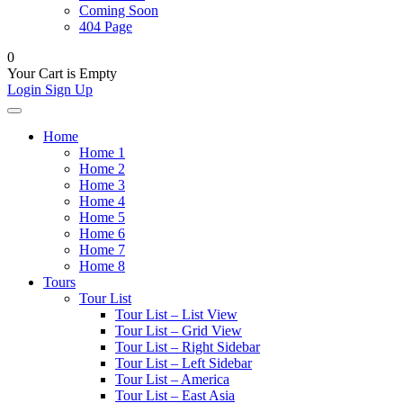
Coming Soon
404 Page
0
Your Cart is Empty
Login
Sign Up
Home
Home 1
Home 2
Home 3
Home 4
Home 5
Home 6
Home 7
Home 8
Tours
Tour List
Tour List – List View
Tour List – Grid View
Tour List – Right Sidebar
Tour List – Left Sidebar
Tour List – America
Tour List – East Asia