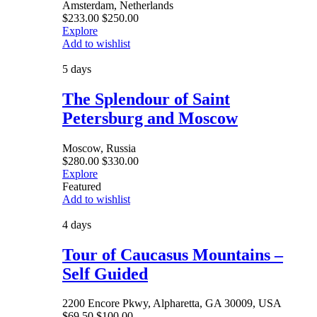
Amsterdam, Netherlands
$
233.00
$
250.00
Explore
Add to wishlist
5 days
The Splendour of Saint
Petersburg and Moscow
Moscow, Russia
$
280.00
$
330.00
Explore
Featured
Add to wishlist
4 days
Tour of Caucasus Mountains –
Self Guided
2200 Encore Pkwy, Alpharetta, GA 30009, USA
$
69.50
$
100.00