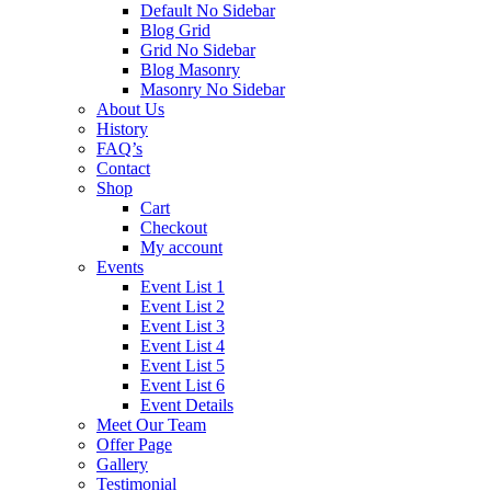
Default No Sidebar
Blog Grid
Grid No Sidebar
Blog Masonry
Masonry No Sidebar
About Us
History
FAQ’s
Contact
Shop
Cart
Checkout
My account
Events
Event List 1
Event List 2
Event List 3
Event List 4
Event List 5
Event List 6
Event Details
Meet Our Team
Offer Page
Gallery
Testimonial