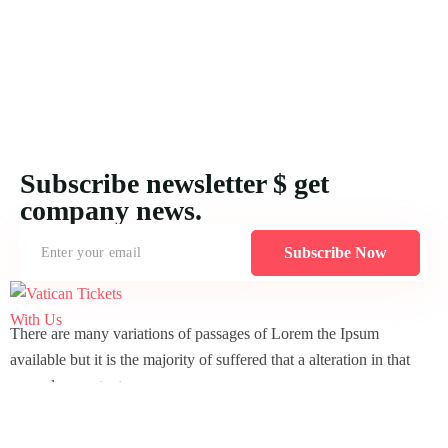
Subscribe newsletter $ get
company news.
Subscribe Now
There are many variations of passages of Lorem the Ipsum
available but it is the majority of suffered that a alteration in that
some dummy text.
comoon-
Icomoon-
Icomoon-
Icomoon-
twitte
facebook
instagram
pin