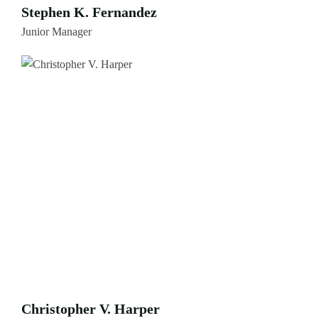
Stephen K. Fernandez
Junior Manager
Christopher V. Harper