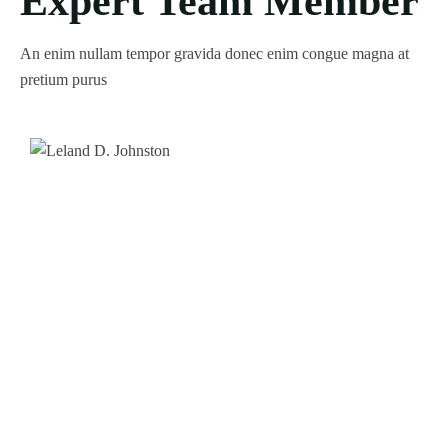
Expert Team Member
An enim nullam tempor gravida donec enim congue magna at
pretium purus