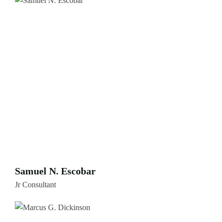
Samuel N. Escobar
Jr Consultant