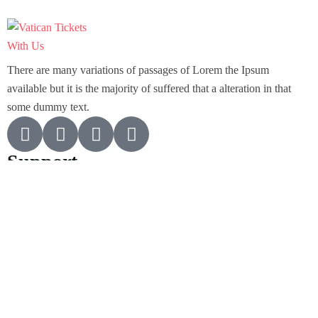
There are many variations of passages of Lorem the Ipsum
available but it is the majority of suffered that a alteration in that
some dummy text.
Support
Customer Support
Privacy & Policy
Contact Channels
About Us
Our Story
Travel Blog & Tips