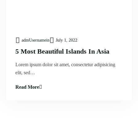
admUsernamein
July 1, 2022
5 Most Beautiful Islands In Asia
Lorem ipsum dolor sit amet, consectetur adipisicing
elit, sed…
Read More