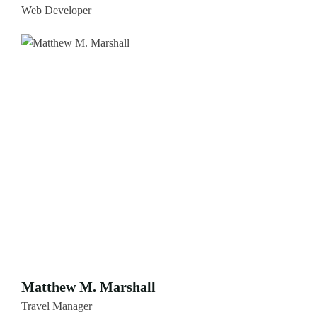
Web Developer
Matthew M. Marshall
Travel Manager