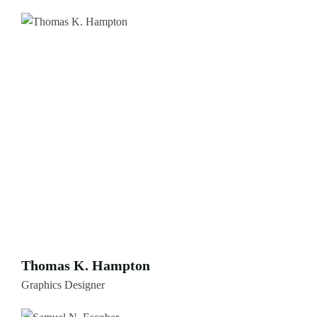
Thomas K. Hampton
Graphics Designer