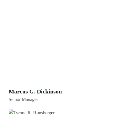
Marcus G. Dickinson
Senior Manager