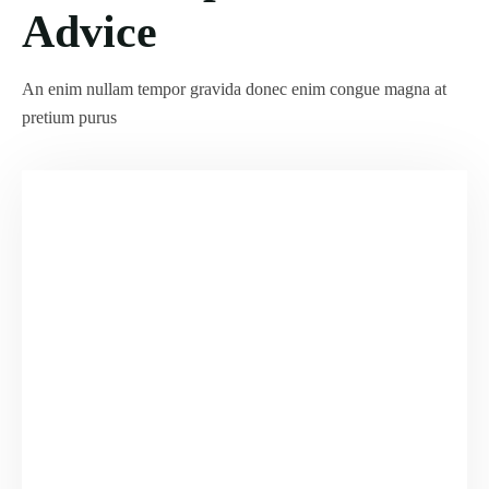
Advice
An enim nullam tempor gravida donec enim congue magna at
pretium purus