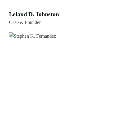
Leland D. Johnston
CEO & Founder