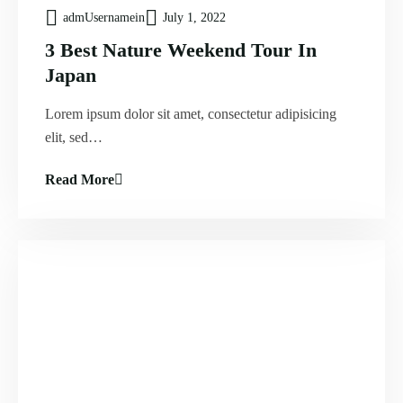
admUsernamein
July 1, 2022
3 Best Nature Weekend Tour In
Japan
Lorem ipsum dolor sit amet, consectetur adipisicing
elit, sed…
Read More