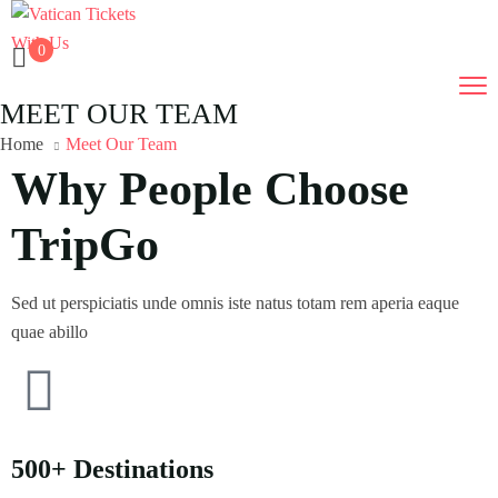
0
MEET OUR TEAM
Home
Meet Our Team
Why People Choose
TripGo
Sed ut perspiciatis unde omnis iste natus totam rem aperia eaque
quae abillo
500+ Destinations