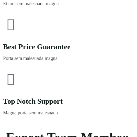
Etiam sem malesuada magna
Best Price Guarantee
Porta sem malesuada magna
Top Notch Support
Magna porta sem malesuada