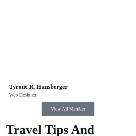
Tyrone R. Hunsberger
Web Designer
View All Member
Travel Tips And