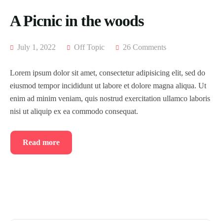
A Picnic in the woods
July 1, 2022
Off Topic
26 Comments
Lorem ipsum dolor sit amet, consectetur adipisicing elit, sed do
eiusmod tempor incididunt ut labore et dolore magna aliqua. Ut
enim ad minim veniam, quis nostrud exercitation ullamco laboris
nisi ut aliquip ex ea commodo consequat.
Read more