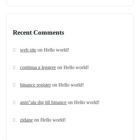
Recent Comments
web site
on
Hello world!
continua a leggere
on
Hello world!
binance register
on
Hello world!
anm"ala dig till binance
on
Hello world!
zidane
on
Hello world!