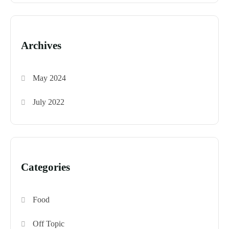
Archives
May 2024
July 2022
Categories
Food
Off Topic