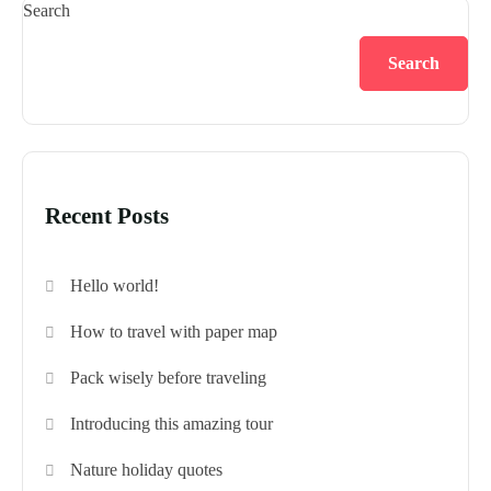
Search
Search
Recent Posts
Hello world!
How to travel with paper map
Pack wisely before traveling
Introducing this amazing tour
Nature holiday quotes