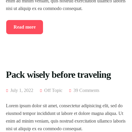
enim ad minim veniam, quis nostrud exercitation ullamco laboris
Blog
Home 8
Tour List – East Asia
Tour Detail – By Guests
nisi ut aliquip ex ea commodo consequat.
About Us
Blog Default
Tour List – Mountain
Read more
History
Default No Sidebar
Tour List – Beach
FAQ’s
Blog Grid
Contact
Grid No Sidebar
Shop
Blog Masonry
Pack wisely before traveling
Events
Masonry No Sidebar
Cart
July 1, 2022
Off Topic
39 Comments
Meet Our Team
Checkout
Event List 1
Lorem ipsum dolor sit amet, consectetur adipisicing elit, sed do
Offer Page
My account
Event List 2
eiusmod tempor incididunt ut labore et dolore magna aliqua. Ut
enim ad minim veniam, quis nostrud exercitation ullamco laboris
Gallery
Event List 3
nisi ut aliquip ex ea commodo consequat.