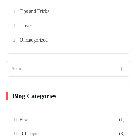
Tips and Tricks
Travel
Uncategorized
Blog Categories
Food
(1)
Off Topic
(3)