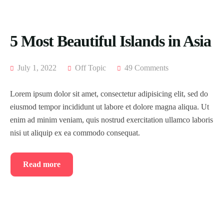
5 Most Beautiful Islands in Asia
July 1, 2022
Off Topic
49 Comments
Lorem ipsum dolor sit amet, consectetur adipisicing elit, sed do
eiusmod tempor incididunt ut labore et dolore magna aliqua. Ut
enim ad minim veniam, quis nostrud exercitation ullamco laboris
nisi ut aliquip ex ea commodo consequat.
Read more