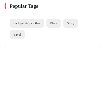
Popular Tags
Backpacking clothes
Place
Story
travel