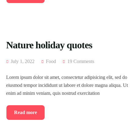
Nature holiday quotes
July 1, 2022
Food
19 Comments
Lorem ipsum dolor sit amet, consectetur adipisicing elit, sed do
eiusmod tempor incididunt ut labore et dolore magna aliqua. Ut
enim ad minim veniam, quis nostrud exercitation
Read more