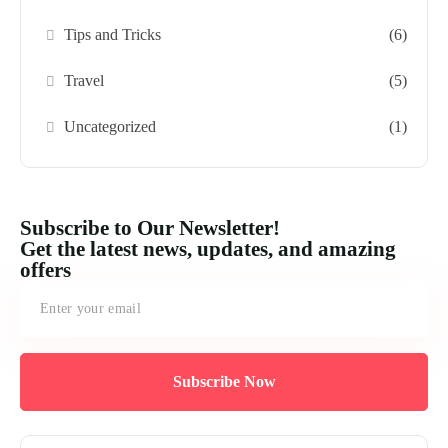
Tips and Tricks
(6)
Travel
(5)
Uncategorized
(1)
Subscribe to Our Newsletter!
Get the latest news, updates, and amazing
offers
Subscribe Now