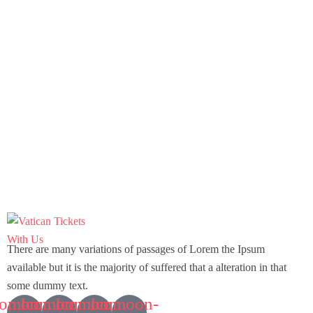
There are many variations of passages of Lorem the Ipsum
available but it is the majority of suffered that a alteration in that
some dummy text.
comoon-
Icomoon-
Icomoon-
Icomoon-