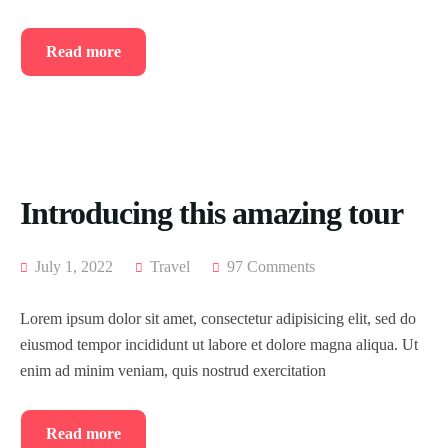
Testimonial
Event List 4
Read more
Coming Soon
Event List 5
404 Page
Event List 6
Event Details
Introducing this amazing tour
July 1, 2022
Travel
97 Comments
Lorem ipsum dolor sit amet, consectetur adipisicing elit, sed do
eiusmod tempor incididunt ut labore et dolore magna aliqua. Ut
enim ad minim veniam, quis nostrud exercitation
Read more