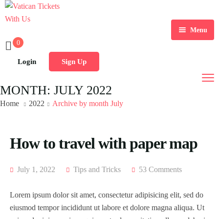
Menu
0
Home
Login
Sign Up
Tours
Home 1
MONTH:
JULY 2022
Destination
Home 2
Tour List
Home
2022
Archive by month July
Activity
Home 3
Tour Detail
Destination List
Tour List – List View
How to travel with paper map
Sale Off
Home 4
Destination Detail
Activity – Hiking
Tour List – Grid View
Tour Detail – Default
Destination List – v1
Home 5
Activity – Culture
Tour List – Right Sidebar
Tour Detail – Fixed Date
Destination List – v2
Destination Detail – v1
LATEST DEAL
July 1, 2022
Tips and Tricks
53 Comments
Home 6
Activity – Beaches
Tour List – Left Sidebar
Tour Detail – Hours
Destination List – v3
Destination Detail – v2
Lorem ipsum dolor sit amet, consectetur adipisicing elit, sed do
Page
eiusmod tempor incididunt ut labore et dolore magna aliqua. Ut
Home 7
Activity – Family
Tour List – America
Tour Detail – Tab