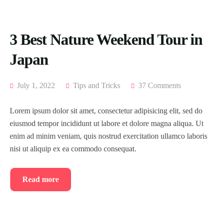
3 Best Nature Weekend Tour in
Japan
July 1, 2022
Tips and Tricks
37 Comments
Lorem ipsum dolor sit amet, consectetur adipisicing elit, sed do
eiusmod tempor incididunt ut labore et dolore magna aliqua. Ut
enim ad minim veniam, quis nostrud exercitation ullamco laboris
nisi ut aliquip ex ea commodo consequat.
Read more