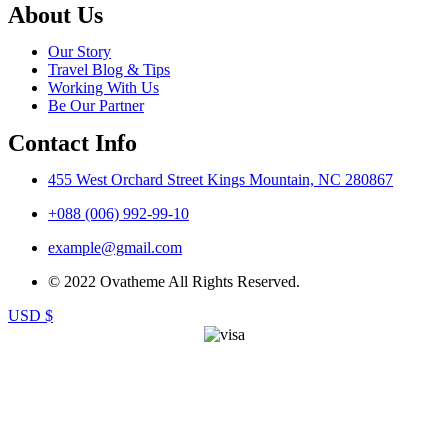
About Us
Our Story
Travel Blog & Tips
Working With Us
Be Our Partner
Contact Info
455 West Orchard Street Kings Mountain, NC 280867
+088 (006) 992-99-10
example@gmail.com
© 2022 Ovatheme All Rights Reserved.
USD $