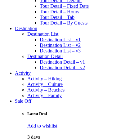
Tour Detail – Default
Tour Detail – Fixed Date
Tour Detail – Hours
Tour Detail – Tab
Tour Detail – By Guests
Destination
Destination List
Destination List – v1
Destination List – v2
Destination List – v3
Destination Detail
Destination Detail – v1
Destination Detail – v2
Activity
Activity – Hiking
Activity – Culture
Activity – Beaches
Activity – Family
Sale Off
Latest Deal
Add to wishlist
3 days