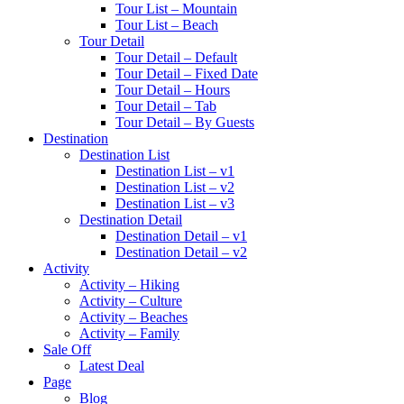
Tour List – Mountain
Tour List – Beach
Tour Detail
Tour Detail – Default
Tour Detail – Fixed Date
Tour Detail – Hours
Tour Detail – Tab
Tour Detail – By Guests
Destination
Destination List
Destination List – v1
Destination List – v2
Destination List – v3
Destination Detail
Destination Detail – v1
Destination Detail – v2
Activity
Activity – Hiking
Activity – Culture
Activity – Beaches
Activity – Family
Sale Off
Latest Deal
Page
Blog