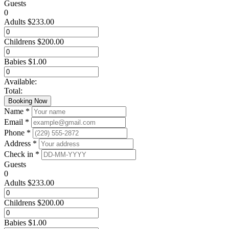
Guests
0
Adults
$
233.00
Childrens
$
200.00
Babies
$
1.00
Available:
Total:
Booking Now
Name *
Email *
Phone *
Address *
Check in *
Guests
0
Adults
$
233.00
Childrens
$
200.00
Babies
$
1.00