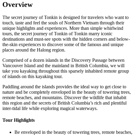
Overview
The secret journey of Tonkin is designed for travelers who want to
touch, taste and feel the souls of Northern Vietnam through their
unique highlights and experiences. More than simple whirlwind
tours, the secret journey of Tonkin of Tonkin marry iconic
destinations and must-see spots with the hidden corners and below-
the-skin experiences to discover some of the famous and unique
places around the Halong region.
Comprised of a dozen islands in the Discovery Passage between
Vancouver Island and the mainland in British Columbia, we will
take you kayaking throughout this sparsely inhabited remote group
of islands on this kayaking tour.
Paddling around the islands provides the ideal way to get close to
nature and be completely enveloped in the beauty of towering trees,
remote beaches, and mountains. Discover the wildlife that inhabit
this region and the secrets of British Columbia’s rich and plentiful
inter-tidal life while exploring magical waterways.‍
Tour Highlights
Be enveloped in the beauty of towering trees, remote beaches,