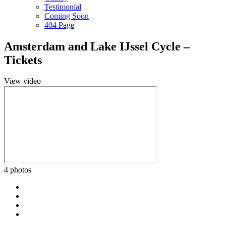
Testimonial
Coming Soon
404 Page
Amsterdam and Lake IJssel Cycle –
Tickets
View video
4 photos