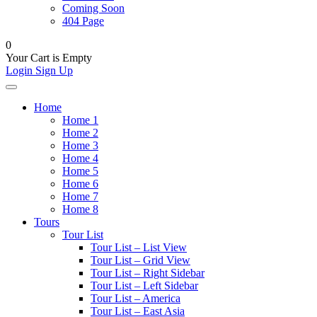
Coming Soon
404 Page
0
Your Cart is Empty
Login
Sign Up
Home
Home 1
Home 2
Home 3
Home 4
Home 5
Home 6
Home 7
Home 8
Tours
Tour List
Tour List – List View
Tour List – Grid View
Tour List – Right Sidebar
Tour List – Left Sidebar
Tour List – America
Tour List – East Asia