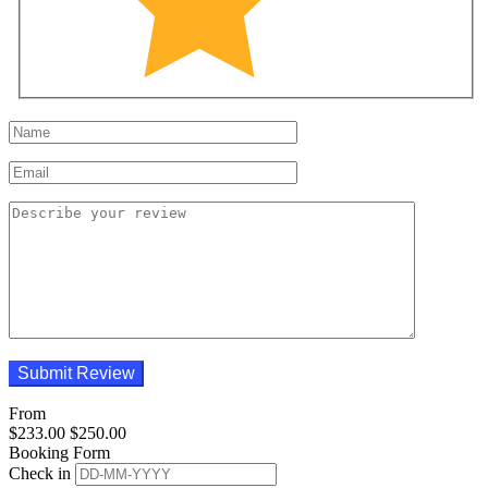
From
$
233.00
$
250.00
Booking Form
Check in