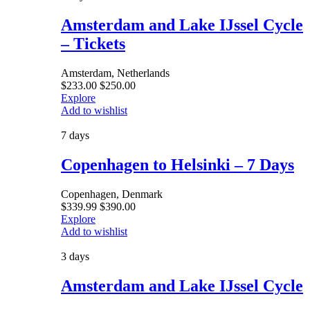
Amsterdam and Lake IJssel Cycle
– Tickets
Amsterdam, Netherlands
$
233.00
$
250.00
Explore
Add to wishlist
7 days
Copenhagen to Helsinki – 7 Days
Copenhagen, Denmark
$
339.99
$
390.00
Explore
Add to wishlist
3 days
Amsterdam and Lake IJssel Cycle