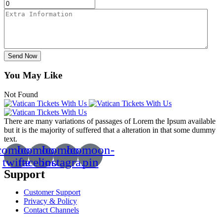
Send Now
You May Like
Not Found
There are many variations of passages of Lorem the Ipsum available
but it is the majority of suffered that a alteration in that some dummy
text.
comoon-
Icomoon-
Icomoon-
Icomoon-
twitte
facebook
instagram
pin
Support
Customer Support
Privacy & Policy
Contact Channels