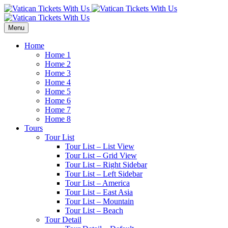
Menu
Home
Home 1
Home 2
Home 3
Home 4
Home 5
Home 6
Home 7
Home 8
Tours
Tour List
Tour List – List View
Tour List – Grid View
Tour List – Right Sidebar
Tour List – Left Sidebar
Tour List – America
Tour List – East Asia
Tour List – Mountain
Tour List – Beach
Tour Detail