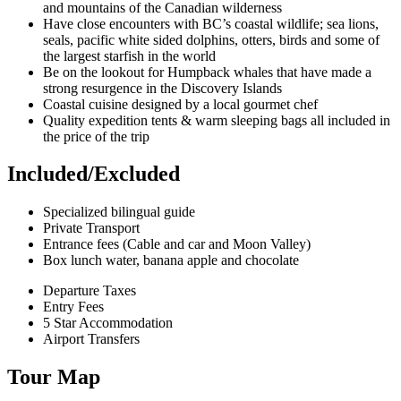
and mountains of the Canadian wilderness
Have close encounters with BC’s coastal wildlife; sea lions,
seals, pacific white sided dolphins, otters, birds and some of
the largest starfish in the world
Be on the lookout for Humpback whales that have made a
strong resurgence in the Discovery Islands
Coastal cuisine designed by a local gourmet chef
Quality expedition tents & warm sleeping bags all included in
the price of the trip
Included/Excluded
Specialized bilingual guide
Private Transport
Entrance fees (Cable and car and Moon Valley)
Box lunch water, banana apple and chocolate
Departure Taxes
Entry Fees
5 Star Accommodation
Airport Transfers
Tour Map