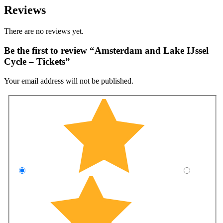
Reviews
There are no reviews yet.
Be the first to review “Amsterdam and Lake IJssel
Cycle – Tickets”
Your email address will not be published.