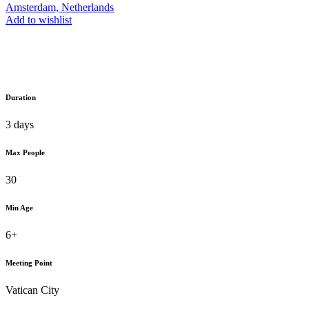
Amsterdam, Netherlands
Add to wishlist
Duration
3 days
Max People
30
Min Age
6+
Meeting Point
Vatican City