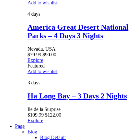
Add to wishlist
4 days
America Great Desert National
Parks – 4 Days 3 Nights
Nevada, USA
$
79.99
$
90.00
Explore
Featured
Add to wishlist
3 days
Ha Long Bay – 3 Days 2 Nights
Ile de la Surprise
$
109.99
$
122.00
Explore
Page
Blog
Blog Default