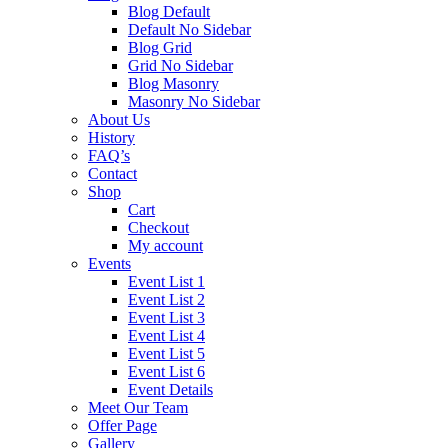
Blog Default
Default No Sidebar
Blog Grid
Grid No Sidebar
Blog Masonry
Masonry No Sidebar
About Us
History
FAQ’s
Contact
Shop
Cart
Checkout
My account
Events
Event List 1
Event List 2
Event List 3
Event List 4
Event List 5
Event List 6
Event Details
Meet Our Team
Offer Page
Gallery