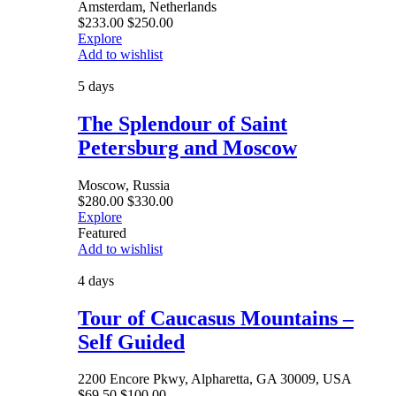
Amsterdam, Netherlands
$
233.00
$
250.00
Explore
Add to wishlist
5 days
The Splendour of Saint
Petersburg and Moscow
Moscow, Russia
$
280.00
$
330.00
Explore
Featured
Add to wishlist
4 days
Tour of Caucasus Mountains –
Self Guided
2200 Encore Pkwy, Alpharetta, GA 30009, USA
$
69.50
$
100.00