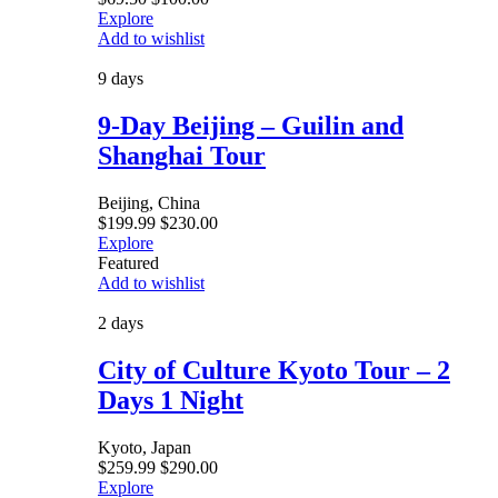
Explore
Add to wishlist
9 days
9-Day Beijing – Guilin and
Shanghai Tour
Beijing, China
$
199.99
$
230.00
Explore
Featured
Add to wishlist
2 days
City of Culture Kyoto Tour – 2
Days 1 Night
Kyoto, Japan
$
259.99
$
290.00
Explore