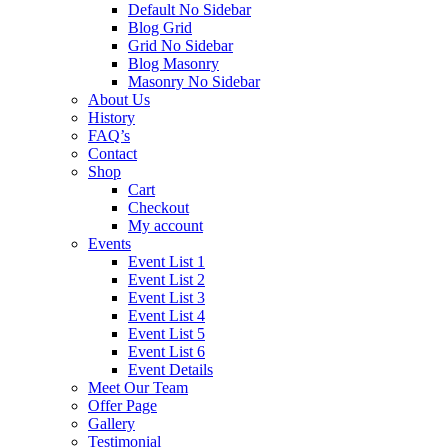
Default No Sidebar
Blog Grid
Grid No Sidebar
Blog Masonry
Masonry No Sidebar
About Us
History
FAQ’s
Contact
Shop
Cart
Checkout
My account
Events
Event List 1
Event List 2
Event List 3
Event List 4
Event List 5
Event List 6
Event Details
Meet Our Team
Offer Page
Gallery
Testimonial