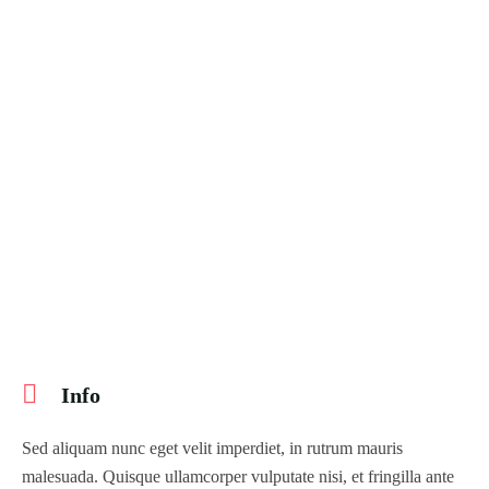
404 Page
Event List 6
Event Details
7 days
Copenhagen to Helsinki – 7 Days
Copenhagen, Denmark
$
339.99
Explore
$
390.00
Info
Sed aliquam nunc eget velit imperdiet, in rutrum mauris
malesuada. Quisque ullamcorper vulputate nisi, et fringilla ante