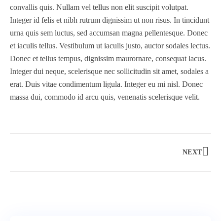
convallis quis. Nullam vel tellus non elit suscipit volutpat.
Integer id felis et nibh rutrum dignissim ut non risus. In tincidunt
urna quis sem luctus, sed accumsan magna pellentesque. Donec
et iaculis tellus. Vestibulum ut iaculis justo, auctor sodales lectus.
Donec et tellus tempus, dignissim maurornare, consequat lacus.
Integer dui neque, scelerisque nec sollicitudin sit amet, sodales a
3 days
erat. Duis vitae condimentum ligula. Integer eu mi nisl. Donec
massa dui, commodo id arcu quis, venenatis scelerisque velit.
Amsterdam and Lake IJssel Cycle
Amsterdam, Netherlands
$
233.00
NEXT
Explore
$
250.00