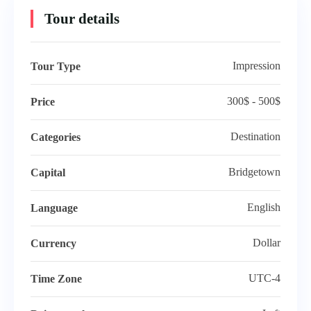
Tour details
Impression
Tour Type
5 days
300$ - 500$
Price
The Splendour of Saint Petersburg and
Destination
Categories
Moscow
Bridgetown
Capital
Moscow, Russia
English
Language
$
280.00
Explore
$
330.00
Dollar
Currency
Featured
UTC-4
Time Zone