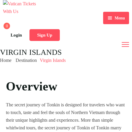
Menu
0
Home
Login
Sign Up
Tours
Home 1
VIRGIN ISLANDS
Destination
Home 2
Tour List
Home
Destination
Virgin Islands
Activity
Home 3
Tour Detail
Destination List
Tour List – List View
Overview
Sale Off
Home 4
Destination Detail
Activity – Hiking
Tour List – Grid View
Tour Detail – Default
Destination List – v1
Page
Home 5
Activity – Culture
Tour List – Right Sidebar
Tour Detail – Fixed Date
Destination List – v2
Destination Detail – v1
Latest Deal
The secret journey of Tonkin is designed for travelers who want
Home 6
Activity – Beaches
Blog
Tour List – Left Sidebar
Tour Detail – Hours
Destination List – v3
Destination Detail – v2
to touch, taste and feel the souls of Northern Vietnam through
their unique highlights and experiences. More than simple
Home 7
Activity – Family
About Us
Tour List – America
Tour Detail – Tab
Blog Default
whirlwind tours, the secret journey of Tonkin of Tonkin marry