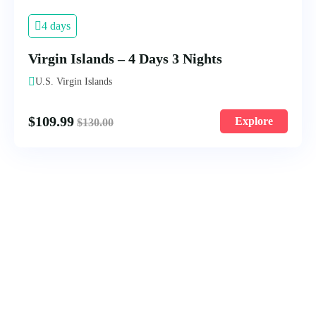
4 days
Virgin Islands – 4 Days 3 Nights
U.S. Virgin Islands
$
109.99
Explore
$
130.00
9 days
9-Day Beijing – Guilin and Shanghai
Tour
Beijing, China
$
199.99
Explore
$
230.00