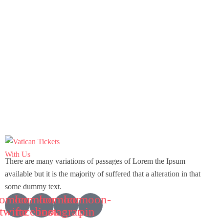
Featured
2 days
City of Culture Kyoto Tour – 2 Days 1
There are many variations of passages of Lorem the Ipsum
Night
available but it is the majority of suffered that a alteration in that
some dummy text.
Kyoto, Japan
comoon-
Icomoon-
Icomoon-
Icomoon-
twitte
facebook
instagram
pin