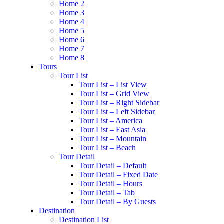
Home 2
Home 3
Home 4
Home 5
Home 6
Home 7
Home 8
Tours
Tour List
Tour List – List View
Tour List – Grid View
Tour List – Right Sidebar
Tour List – Left Sidebar
Tour List – America
Tour List – East Asia
Tour List – Mountain
Tour List – Beach
Tour Detail
Tour Detail – Default
Tour Detail – Fixed Date
Tour Detail – Hours
Tour Detail – Tab
Tour Detail – By Guests
Destination
Destination List