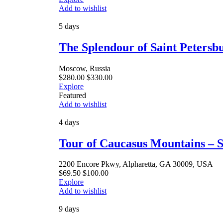
Add to wishlist
5 days
The Splendour of Saint Peters
Moscow, Russia
$
280.00
$
330.00
Explore
Featured
Add to wishlist
4 days
Tour of Caucasus Mountains – S
2200 Encore Pkwy, Alpharetta, GA 30009, USA
$
69.50
$
100.00
Explore
Add to wishlist
9 days