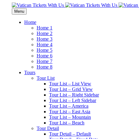
Menu
Home
Home 1
Home 2
Home 3
Home 4
Home 5
Home 6
Home 7
Home 8
Tours
Tour List
Tour List – List View
Tour List – Grid View
Tour List – Right Sidebar
Tour List – Left Sidebar
Tour List – America
Tour List – East Asia
Tour List – Mountain
Tour List – Beach
Tour Detail
Tour Detail – Default