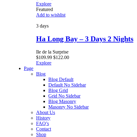
Explore
Featured
Add to wishlist
3 days
Ha Long Bay – 3 Days 2 Nights
Ile de la Surprise
$
109.99
$
122.00
Explore
Page
Blog
Blog Default
Default No Sidebar
Blog Grid
Grid No Sidebar
Blog Masonry
Masonry No Sidebar
About Us
History
FAQ’s
Contact
Shop