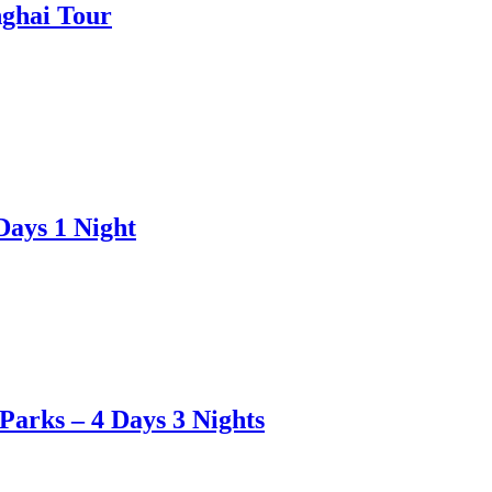
nghai Tour
Days 1 Night
Parks – 4 Days 3 Nights