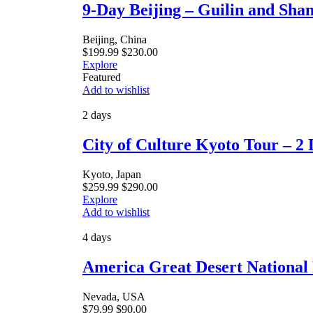
9-Day Beijing – Guilin and Sha
Beijing, China
$
199.99
$
230.00
Explore
Featured
Add to wishlist
2 days
City of Culture Kyoto Tour – 2 
Kyoto, Japan
$
259.99
$
290.00
Explore
Add to wishlist
4 days
America Great Desert National 
Nevada, USA
$
79.99
$
90.00