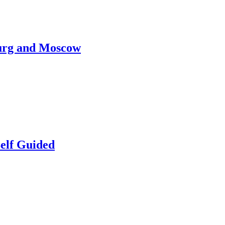
burg and Moscow
elf Guided