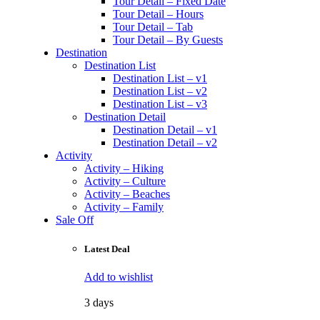
Tour Detail – Fixed Date
Tour Detail – Hours
Tour Detail – Tab
Tour Detail – By Guests
Destination
Destination List
Destination List – v1
Destination List – v2
Destination List – v3
Destination Detail
Destination Detail – v1
Destination Detail – v2
Activity
Activity – Hiking
Activity – Culture
Activity – Beaches
Activity – Family
Sale Off
Latest Deal
Add to wishlist
3 days