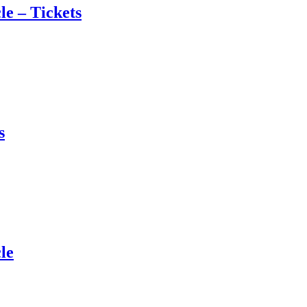
e – Tickets
s
le