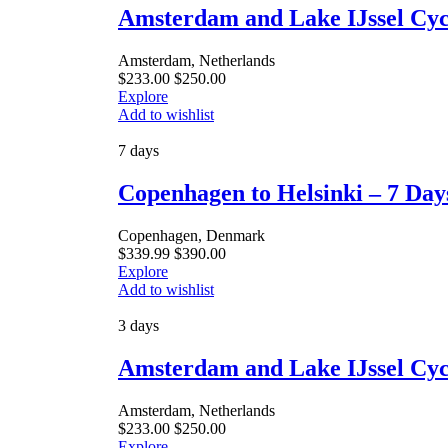
Amsterdam and Lake IJssel Cycl
Amsterdam, Netherlands
$
233.00
$
250.00
Explore
Add to wishlist
7 days
Copenhagen to Helsinki – 7 Day
Copenhagen, Denmark
$
339.99
$
390.00
Explore
Add to wishlist
3 days
Amsterdam and Lake IJssel Cyc
Amsterdam, Netherlands
$
233.00
$
250.00
Explore