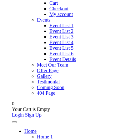
Cart
Checkout
My account
Events
Event List 1
Event List 2
Event List 3
Event List 4
Event List 5
Event List 6
Event Details
Meet Our Team
Offer Page
Gallery
Testimonial
Coming Soon
404 Page
0
Your Cart is Empty
Login
Sign Up
Home
Home 1