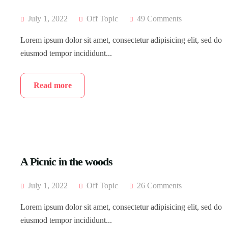
July 1, 2022
Off Topic
49 Comments
Lorem ipsum dolor sit amet, consectetur adipisicing elit, sed do
eiusmod tempor incididunt...
Read more
A Picnic in the woods
July 1, 2022
Off Topic
26 Comments
Lorem ipsum dolor sit amet, consectetur adipisicing elit, sed do
eiusmod tempor incididunt...