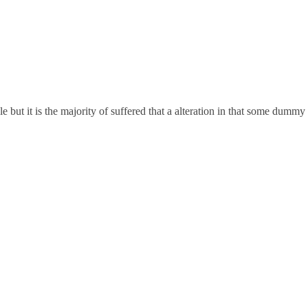
but it is the majority of suffered that a alteration in that some dummy 