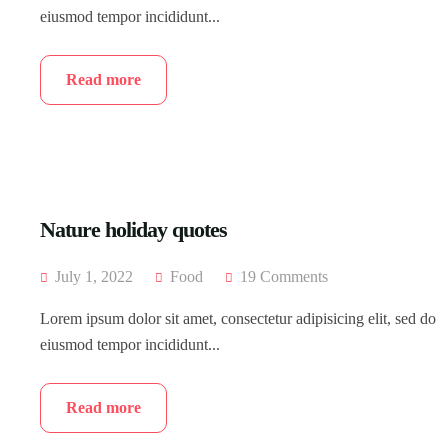
eiusmod tempor incididunt...
Read more
Nature holiday quotes
July 1, 2022
Food
19 Comments
Lorem ipsum dolor sit amet, consectetur adipisicing elit, sed do
eiusmod tempor incididunt...
Read more