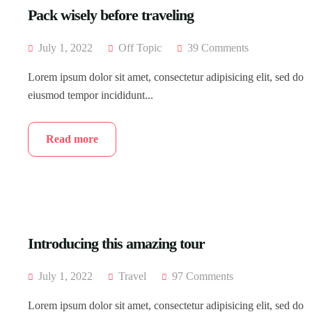
Pack wisely before traveling
July 1, 2022
Off Topic
39 Comments
Lorem ipsum dolor sit amet, consectetur adipisicing elit, sed do
eiusmod tempor incididunt...
Read more
Introducing this amazing tour
July 1, 2022
Travel
97 Comments
Lorem ipsum dolor sit amet, consectetur adipisicing elit, sed do