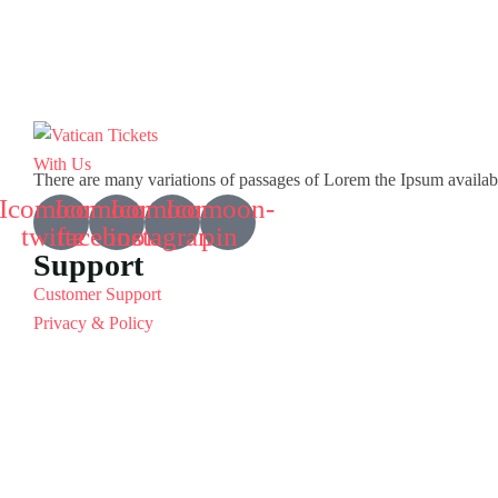
There are many variations of passages of Lorem the Ipsum available 
Icomoon-
Icomoon-
Icomoon-
Icomoon-
twitte
facebook
instagram
pin
Support
Customer Support
Privacy & Policy
Contact Channels
About Us
Our Story
Travel Blog & Tips
Working With Us
Be Our Partner