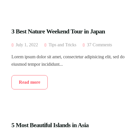
3 Best Nature Weekend Tour in Japan
July 1, 2022
Tips and Tricks
37 Comments
Lorem ipsum dolor sit amet, consectetur adipisicing elit, sed do
eiusmod tempor incididunt...
Read more
5 Most Beautiful Islands in Asia