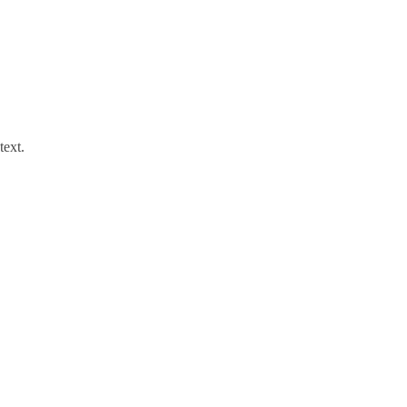
text.