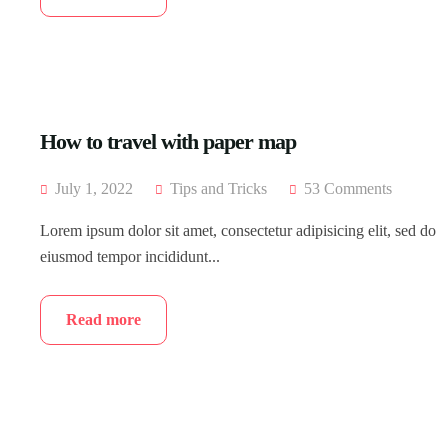
How to travel with paper map
July 1, 2022
Tips and Tricks
53 Comments
Lorem ipsum dolor sit amet, consectetur adipisicing elit, sed do
eiusmod tempor incididunt...
Read more