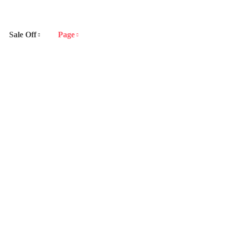
Sale Off
Page