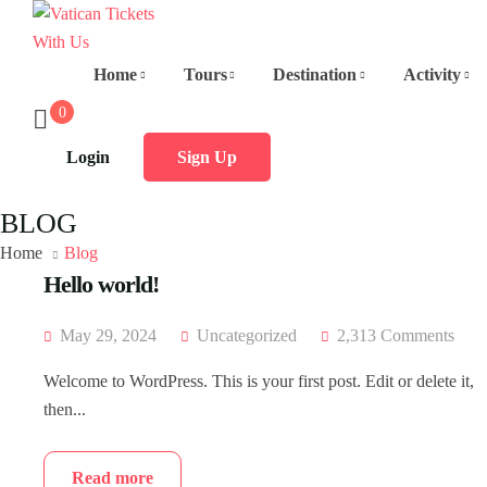
Home
Tours
Destination
Activity
0
Login
Sign Up
BLOG
Home
Blog
Hello world!
May 29, 2024
Uncategorized
2,313 Comments
Welcome to WordPress. This is your first post. Edit or delete it,
then...
Read more